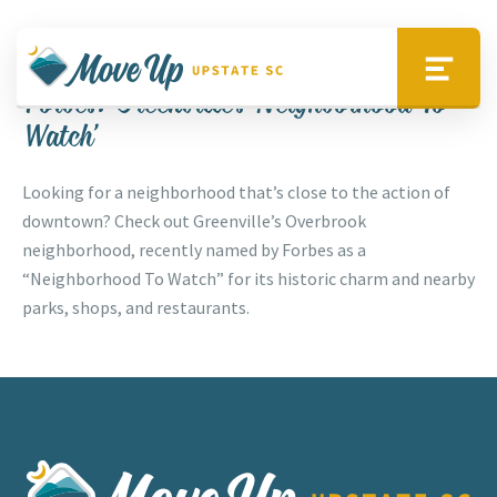
Skip to main content
Up Your Lifestyle
Move Upstate SC
Menu
Forbes: Greenville’s ‘Neighborhood To
Watch’
Looking for a neighborhood that’s close to the action of
downtown? Check out Greenville’s Overbrook
neighborhood, recently named by Forbes as a
“Neighborhood To Watch” for its historic charm and nearby
parks, shops, and restaurants.
Move Upstate SC