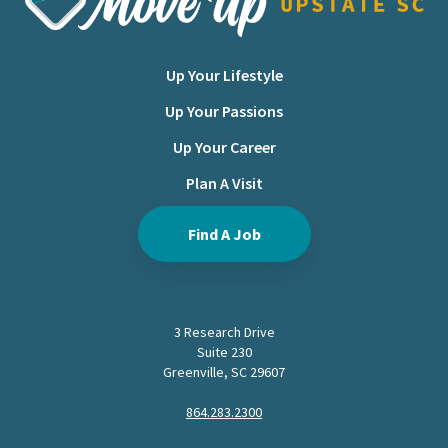
Up Your Lifestyle
Up Your Passions
Up Your Career
Plan A Visit
Find A Job
3 Research Drive
Suite 230
Greenville, SC 29607
864.283.2300