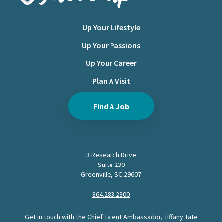
Up Your Lifestyle
Up Your Passions
Up Your Career
Plan A Visit
Find A Job
3 Research Drive
Suite 230
Greenville, SC 29607
864.283.2300
Get in touch with the Chief Talent Ambassador,
Tiffany Tate