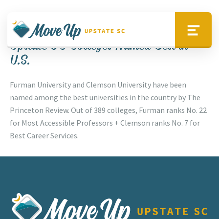
Skip to main content
Up Your Lifestyle
Move Upstate SC
Menu
Upstate SC Colleges Named Best in
U.S.
Furman University and Clemson University have been
named among the best universities in the country by The
Princeton Review. Out of 389 colleges, Furman ranks No. 22
for Most Accessible Professors + Clemson ranks No. 7 for
Best Career Services.
Move Upstate SC